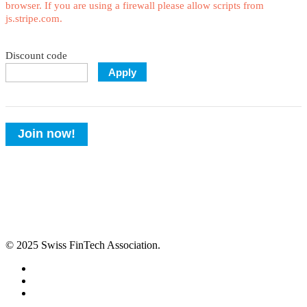
browser. If you are using a firewall please allow scripts from
js.stripe.com.
Discount code
Apply
Join now!
© 2025 Swiss FinTech Association.