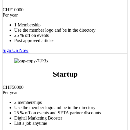
CHF
100
00
Per year
1 Membership
Use the member logo and be in the directory
25 % off on events
Post approved articles
Sign Up Now
Startup
CHF
500
00
Per year
2 memberships
Use the member logo and be in the directory
25 % off on events and SFTA partner discounts
Digital Marketing Booster
List a job anytime