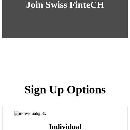
Join Swiss FinteCH
Sign Up Options
Individual