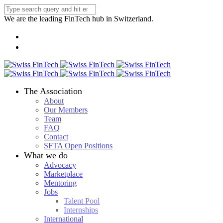
We are the leading FinTech hub in Switzerland.
The Association
About
Our Members
Team
FAQ
Contact
SFTA Open Positions
What we do
Advocacy
Marketplace
Mentoring
Jobs
Talent Pool
Internships
International