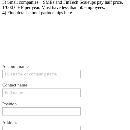
3) Small companies – SMEs and FinTech Scaleups pay half price,
1’000 CHF per year. Must have less than 50 employees.
4) Find details about partnerships here.
Account name
Contact name
Position
Address