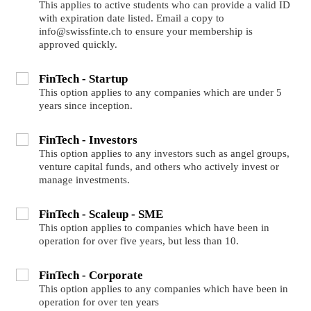
This applies to active students who can provide a valid ID
with expiration date listed. Email a copy to
info@swissfinte.ch to ensure your membership is
approved quickly.
FinTech - Startup
This option applies to any companies which are under 5
years since inception.
FinTech - Investors
This option applies to any investors such as angel groups,
venture capital funds, and others who actively invest or
manage investments.
FinTech - Scaleup - SME
This option applies to companies which have been in
operation for over five years, but less than 10.
FinTech - Corporate
This option applies to any companies which have been in
operation for over ten years