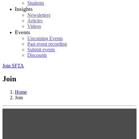
Students
Insights
Newsletters
Articles
Videos
Events
Upcoming Events
Past event recording
Submit events
Discounts
Join SFTA
Join
Home
Join