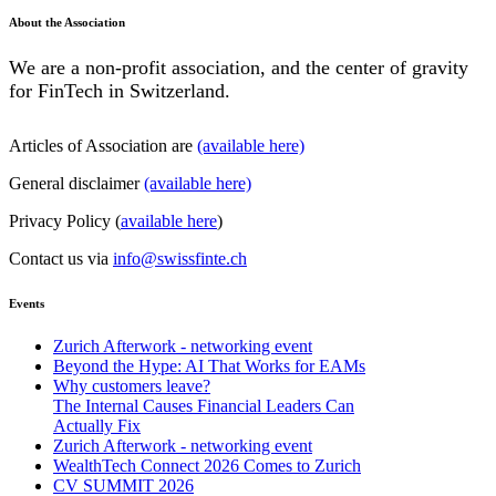
About the Association
We are a non-profit association, and the center of gravity
for FinTech in Switzerland.
Articles of Association are
(available here)
General disclaimer
(available here)
Privacy Policy (
available here
)
Contact us via
info@swissfinte.ch
Events
Zurich Afterwork - networking event
Beyond the Hype: AI That Works for EAMs
Why customers leave?
The Internal Causes Financial Leaders Can
Actually Fix
Zurich Afterwork - networking event
WealthTech Connect 2026 Comes to Zurich
CV SUMMIT 2026