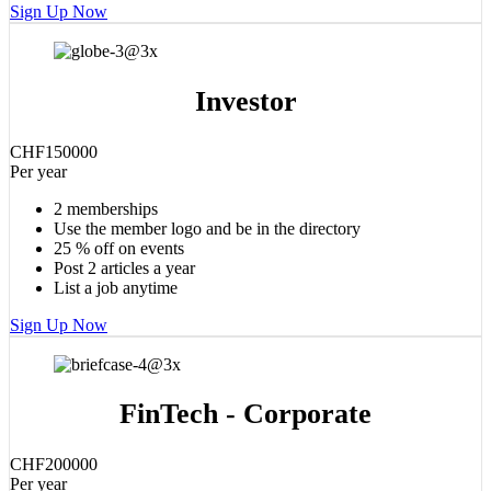
Sign Up Now
Investor
CHF
1500
00
Per year
2 memberships
Use the member logo and be in the directory
25 % off on events
Post 2 articles a year
List a job anytime
Sign Up Now
FinTech - Corporate
CHF
2000
00
Per year