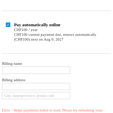
Pay automatically online
CHF100
/
year
CHF100 current payment due, renews automatically
(CHF100) next on Aug 9, 2027
Billing name
Billing address
Error - Stripe payments failed to load. Please try refreshing your