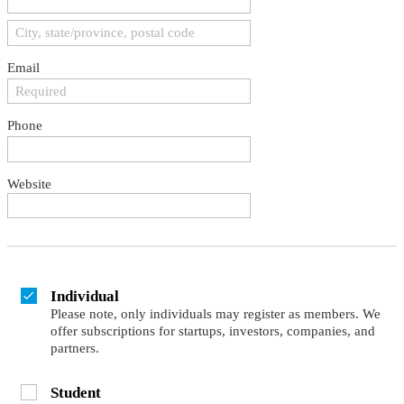
Email
Phone
Website
Individual
Please note, only individuals may register as members. We
offer subscriptions for startups, investors, companies, and
partners.
Student