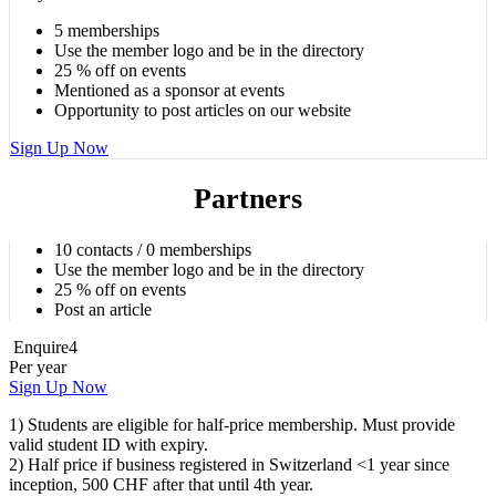
5 memberships
Use the member logo and be in the directory
25 % off on events
Mentioned as a sponsor at events
Opportunity to post articles on our website
Sign Up Now
Partners
10 contacts / 0 memberships
Use the member logo and be in the directory
25 % off on events
Post an article
Enquire
4
Per year
Sign Up Now
1) Students are eligible for half-price membership. Must provide
valid student ID with expiry.
2) Half price if business registered in Switzerland <1 year since
inception, 500 CHF after that until 4th year.