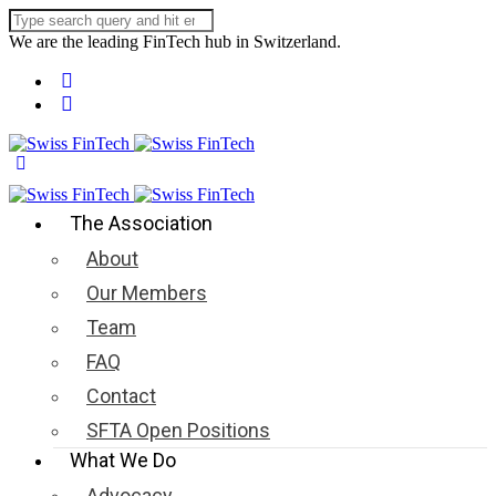
We are the leading FinTech hub in Switzerland.
The Association
About
Our Members
Team
FAQ
Contact
SFTA Open Positions
What We Do
Advocacy