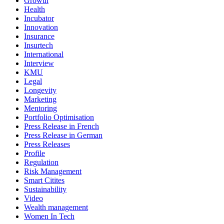
Growth
Health
Incubator
Innovation
Insurance
Insurtech
International
Interview
KMU
Legal
Longevity
Marketing
Mentoring
Portfolio Optimisation
Press Release in French
Press Release in German
Press Releases
Profile
Regulation
Risk Management
Smart Citites
Sustainability
Video
Wealth management
Women In Tech