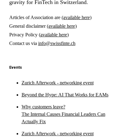
gravity for FinTech in Switzerland.
Articles of Association are
(available here)
General disclaimer
(available here)
Privacy Policy (
available here
)
Contact us via
info@swissfinte.ch
Events
Zurich Afterwork - networking event
Beyond the Hype: AI That Works for EAMs
Why customers leave?
The Internal Causes Financial Leaders Can
Actually Fix
Zurich Afterwork - networking event