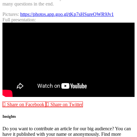
many questions in the end.
Pictures:
https://photos.app.goo.gl/tKp7sHSureOWR9Jv1
Full presentation:
Share on Facebook
Share on Twitter
Insights
Do you want to contribute an article for our big audience? You can
have it published with your name or anonymously. Find more