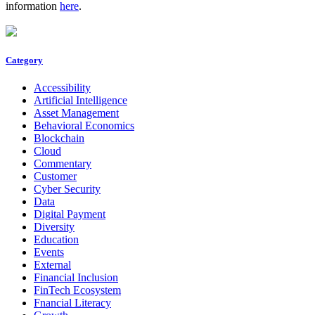
information
here
.
Category
Accessibility
Artificial Intelligence
Asset Management
Behavioral Economics
Blockchain
Cloud
Commentary
Customer
Cyber Security
Data
Digital Payment
Diversity
Education
Events
External
Financial Inclusion
FinTech Ecosystem
Fnancial Literacy