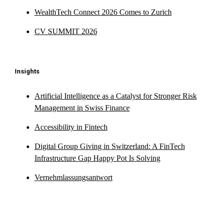
WealthTech Connect 2026 Comes to Zurich
CV SUMMIT 2026
Insights
Artificial Intelligence as a Catalyst for Stronger Risk
Management in Swiss Finance
Accessibility in Fintech
Digital Group Giving in Switzerland: A FinTech
Infrastructure Gap Happy Pot Is Solving
Vernehmlassungsantwort