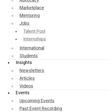
Marketplace
Mentoring
Jobs
Talent Pool
Internships
International
Students
Insights
Newsletters
Articles
Videos
Events
Upcoming Events
Past Event Recording