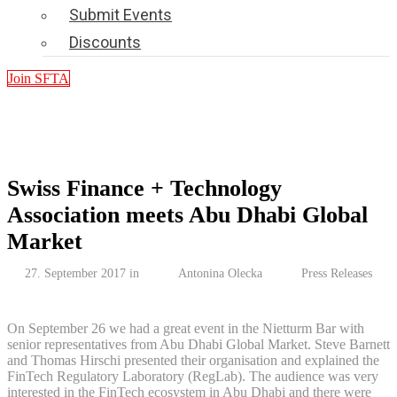
Submit Events
Discounts
Join SFTA
Swiss Finance + Technology
Association meets Abu Dhabi Global
Market
27. September 2017 in
Antonina Olecka
Press Releases
On September 26 we had a great event in the Nietturm Bar with
senior representatives from Abu Dhabi Global Market. Steve Barnett
and Thomas Hirschi presented their organisation and explained the
FinTech Regulatory Laboratory (RegLab). The audience was very
interested in the FinTech ecosystem in Abu Dhabi and there were