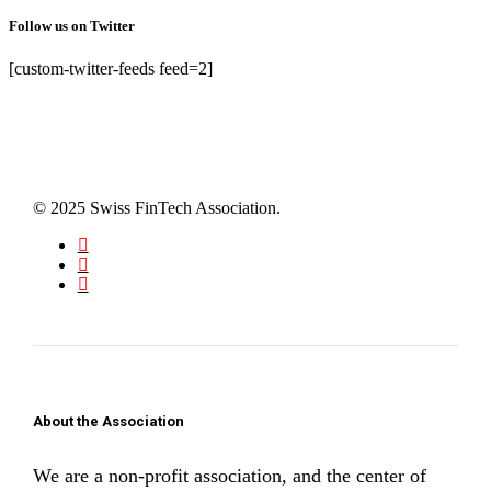
Follow us on Twitter
[custom-twitter-feeds feed=2]
© 2025 Swiss FinTech Association.
About the Association
We are a non-profit association, and the center of