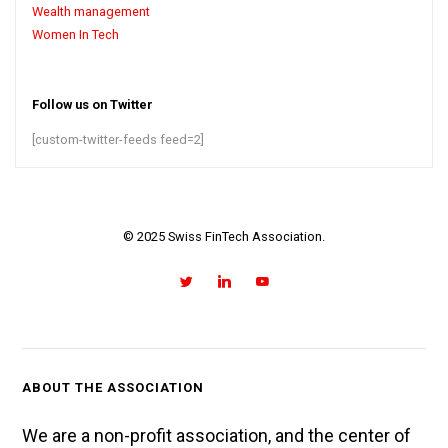
Wealth management
Women In Tech
Follow us on Twitter
[custom-twitter-feeds feed=2]
© 2025 Swiss FinTech Association.
ABOUT THE ASSOCIATION
We are a non-profit association, and the center of