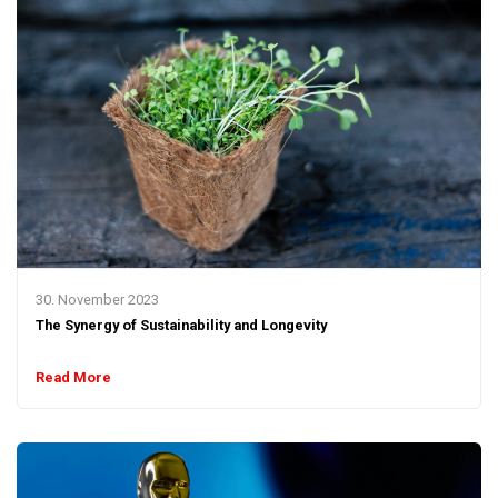
30. November 2023
The Synergy of Sustainability and Longevity
Read More