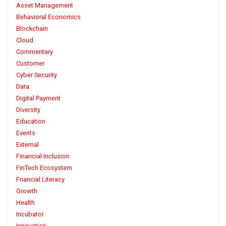
Asset Management
Behavioral Economics
Blockchain
Cloud
Commentary
Customer
Cyber Security
Data
Digital Payment
Diversity
Education
Events
External
Financial Inclusion
FinTech Ecosystem
Fnancial Literacy
Growth
Health
Incubator
Innovation