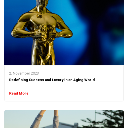
2. November 2023
Redefining Success and Luxury in an Aging World
Read More