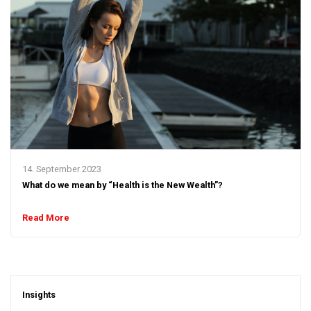
14. September 2023
What do we mean by “Health is the New Wealth”?
Read More
Insights