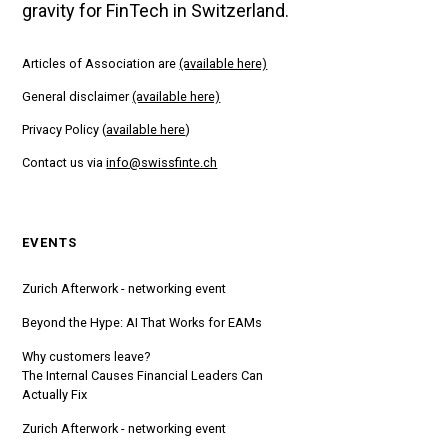
gravity for FinTech in Switzerland.
Articles of Association are
(available here)
General disclaimer
(available here)
Privacy Policy (
available here
)
Contact us via
info@swissfinte.ch
EVENTS
Zurich Afterwork - networking event
Beyond the Hype: AI That Works for EAMs
Why customers leave?
The Internal Causes Financial Leaders Can
Actually Fix
Zurich Afterwork - networking event