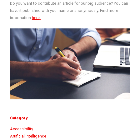
Do you want to contribute an article for our big audience? You can
have it published with your name or anonymously. Find more
information
here
.
Category
Accessibility
Artificial Intelligence