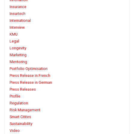
Insurance
Insurtech
International
Interview
KMU
Legal
Longevity
Marketing
Mentoring
Portfolio Optimisation
Press Release in French
Press Release in German
Press Releases
Profile
Regulation
Risk Management
Smart Citites
Sustainability
Video