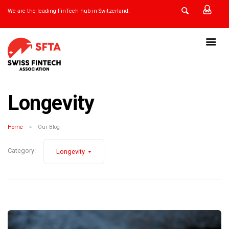
We are the leading FinTech hub in Switzerland.
Longevity
Home
Our Blog
Category:
Longevity