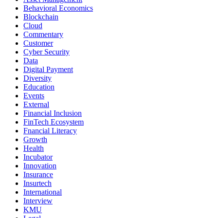
Behavioral Economics
Blockchain
Cloud
Commentary
Customer
Cyber Security
Data
Digital Payment
Diversity
Education
Events
External
Financial Inclusion
FinTech Ecosystem
Fnancial Literacy
Growth
Health
Incubator
Innovation
Insurance
Insurtech
International
Interview
KMU