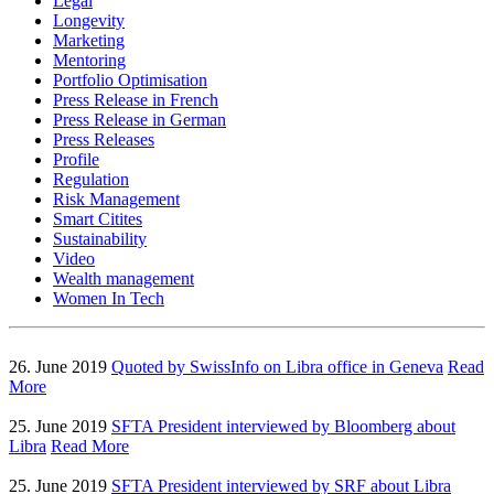
Legal
Longevity
Marketing
Mentoring
Portfolio Optimisation
Press Release in French
Press Release in German
Press Releases
Profile
Regulation
Risk Management
Smart Citites
Sustainability
Video
Wealth management
Women In Tech
26. June 2019
Quoted by SwissInfo on Libra office in Geneva
Read
More
25. June 2019
SFTA President interviewed by Bloomberg about
Libra
Read More
25. June 2019
SFTA President interviewed by SRF about Libra