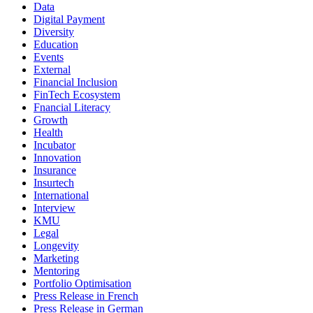
Data
Digital Payment
Diversity
Education
Events
External
Financial Inclusion
FinTech Ecosystem
Fnancial Literacy
Growth
Health
Incubator
Innovation
Insurance
Insurtech
International
Interview
KMU
Legal
Longevity
Marketing
Mentoring
Portfolio Optimisation
Press Release in French
Press Release in German