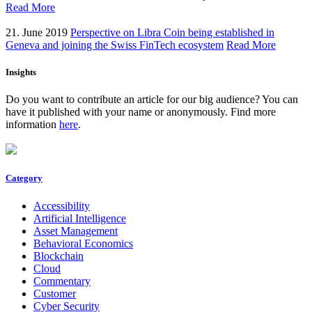
Read More
21. June 2019
Perspective on Libra Coin being established in
Geneva and joining the Swiss FinTech ecosystem
Read More
Insights
Do you want to contribute an article for our big audience? You can
have it published with your name or anonymously. Find more
information
here
.
Category
Accessibility
Artificial Intelligence
Asset Management
Behavioral Economics
Blockchain
Cloud
Commentary
Customer
Cyber Security