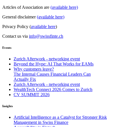
Articles of Association are
(available here)
General disclaimer
(available here)
Privacy Policy (
available here
)
Contact us via
info@swissfinte.ch
Events
Zurich Afterwork - networking event
Beyond the Hype: AI That Works for EAMs
Why customers leave?
The Internal Causes Financial Leaders Can
Actually Fix
Zurich Afterwork - networking event
WealthTech Connect 2026 Comes to Zurich
CV SUMMIT 2026
Insights
Artificial Intelligence as a Catalyst for Stronger Risk
Management in Swiss Finance