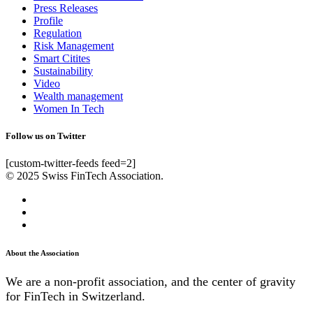
Press Releases
Profile
Regulation
Risk Management
Smart Citites
Sustainability
Video
Wealth management
Women In Tech
Follow us on Twitter
[custom-twitter-feeds feed=2]
© 2025 Swiss FinTech Association.
About the Association
We are a non-profit association, and the center of gravity
for FinTech in Switzerland.