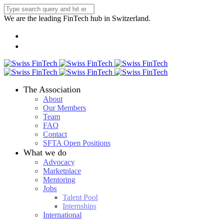
We are the leading FinTech hub in Switzerland.
The Association
About
Our Members
Team
FAQ
Contact
SFTA Open Positions
What we do
Advocacy
Marketplace
Mentoring
Jobs
Talent Pool
Internships
International