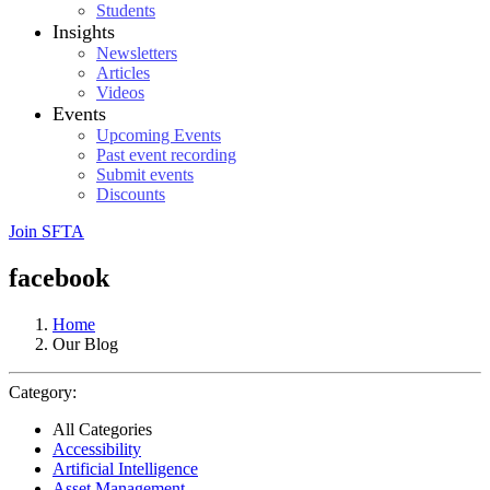
Students
Insights
Newsletters
Articles
Videos
Events
Upcoming Events
Past event recording
Submit events
Discounts
Join SFTA
facebook
Home
Our Blog
Category:
All Categories
Accessibility
Artificial Intelligence
Asset Management