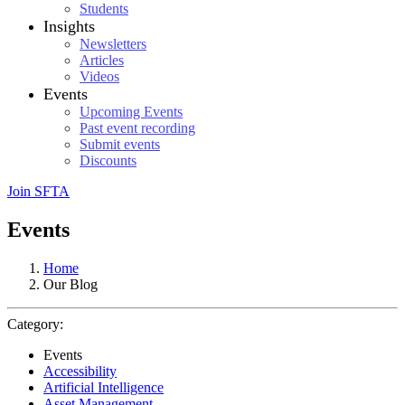
Students
Insights
Newsletters
Articles
Videos
Events
Upcoming Events
Past event recording
Submit events
Discounts
Join SFTA
Events
Home
Our Blog
Category:
Events
Accessibility
Artificial Intelligence
Asset Management