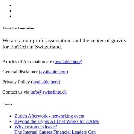
About the Association
We are a non-profit association, and the center of gravity
for FinTech in Switzerland.
Articles of Association are
(available here)
General disclaimer
(available here)
Privacy Policy (
available here
)
Contact us via
info@swissfinte.ch
Events
Zurich Afterwork - networking event
Beyond the Hype: AI That Works for EAMs
Why customers leave?
The Internal Causes Financial Leaders Can