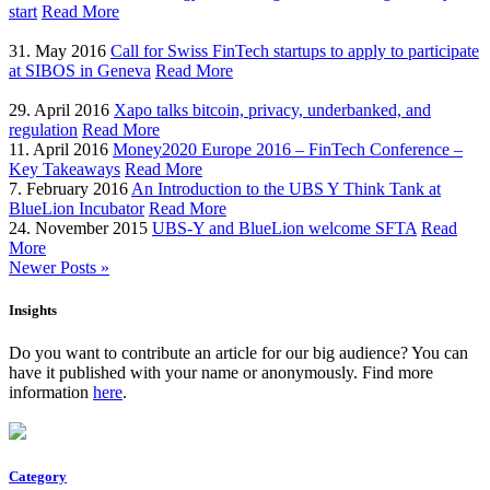
start
Read More
31. May 2016
Call for Swiss FinTech startups to apply to participate
at SIBOS in Geneva
Read More
29. April 2016
Xapo talks bitcoin, privacy, underbanked, and
regulation
Read More
11. April 2016
Money2020 Europe 2016 – FinTech Conference –
Key Takeaways
Read More
7. February 2016
An Introduction to the UBS Y Think Tank at
BlueLion Incubator
Read More
24. November 2015
UBS-Y and BlueLion welcome SFTA
Read
More
Newer Posts »
Insights
Do you want to contribute an article for our big audience? You can
have it published with your name or anonymously. Find more
information
here
.
Category