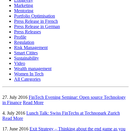
Longevity
Marketing
Mentoring
Portfolio Optimisation
Press Release in French
Press Release in German
Press Releases
Profile
Regulation
Risk Management
Smart Citites
Sustainability
Video
Wealth management
Women In Tech
All Categories
27. July 2016
FinTech Evening Seminar: Open source Technology
in Finance
Read More
4. July 2016
Lunch Talk: Swiss FinTechs at Technopark Zurich
Read More
17. June 2016
Exit Strategy – Thinking about the end game as you