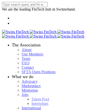
We are the leading FinTech hub in Switzerland.
The Association
About
Our Members
Team
FAQ
Contact
SFTA Open Positions
What we do
Advocacy
Marketplace
Mentoring
Jobs
Talent Pool
Internships
International