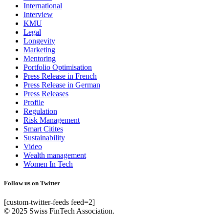
International
Interview
KMU
Legal
Longevity
Marketing
Mentoring
Portfolio Optimisation
Press Release in French
Press Release in German
Press Releases
Profile
Regulation
Risk Management
Smart Citites
Sustainability
Video
Wealth management
Women In Tech
Follow us on Twitter
[custom-twitter-feeds feed=2]
© 2025 Swiss FinTech Association.