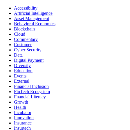
Accessibility
Artificial Intelligence
Asset Management
Behavioral Economics
Blockchain
Cloud
Commentary
Customer
Cyber Security
Data
Digital Payment
Diversity
Education
Events
External
Financial Inclusion
FinTech Ecosystem
Fnancial Literacy
Growth
Health
Incubator
Innovation
Insurance
Insurtech