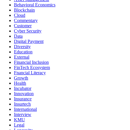
Behavioral Economics
Blockchain
Cloud
Commentary
Customer
Cyber Security
Data
Digital Payment
Diversity
Education
External
Financial Inclusion
FinTech Ecosystem
Fnancial Literacy
Growth
Health
Incubator
Innovation
Insurance
Insurtech
International
Interview
KMU
Legal